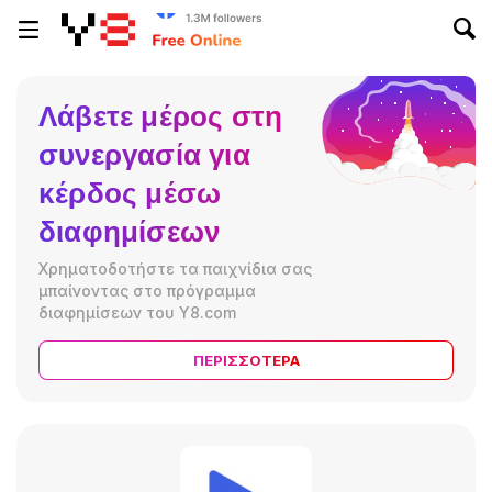
Λάβετε μέρος στη
συνεργασία για
κέρδος μέσω
διαφημίσεων
Χρηματοδοτήστε τα παιχνίδια σας
μπαίνοντας στο πρόγραμμα
διαφημίσεων του Y8.com
ΠΕΡΙΣΣΌΤΕΡΑ