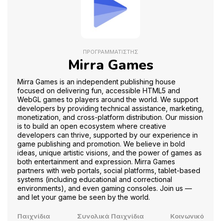
ΠΡΟΓΡΑΜΜΑΤΙΣΤΉΣ
Mirra Games
Mirra Games is an independent publishing house
focused on delivering fun, accessible HTML5 and
WebGL games to players around the world. We support
developers by providing technical assistance, marketing,
monetization, and cross-platform distribution. Our mission
is to build an open ecosystem where creative
developers can thrive, supported by our experience in
game publishing and promotion. We believe in bold
ideas, unique artistic visions, and the power of games as
both entertainment and expression. Mirra Games
partners with web portals, social platforms, tablet-based
systems (including educational and correctional
environments), and even gaming consoles. Join us —
and let your game be seen by the world.
Παιχνίδια
Συνολικά Παιχνίδια
Κοινωνικό