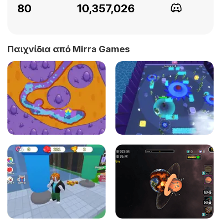
80
10,357,026
Παιχνίδια από Mirra Games